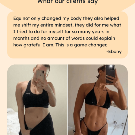
What our clients say
Equ not only changed my body they also helped
me shift my entire mindset, they did for me what
I tried to do for myself for so many years in
months and no amount of words could explain
how grateful I am. This is a game changer.
-Ebony