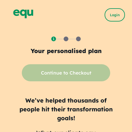
Login
1
Your personalised plan
Continue to Checkout
We’ve helped thousands of
people hit their transformation
goals!